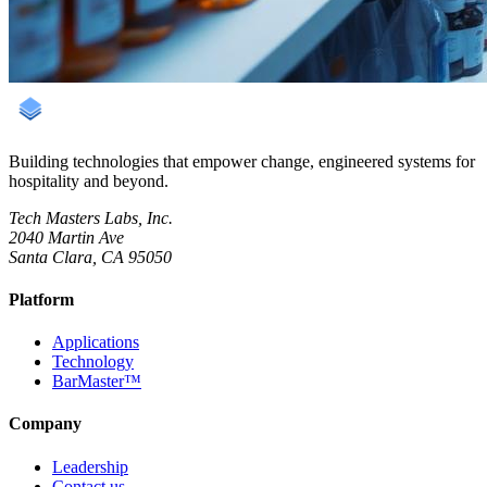
Building technologies that empower change, engineered systems for
hospitality and beyond.
Tech Masters Labs, Inc.
2040 Martin Ave
Santa Clara, CA 95050
Platform
Applications
Technology
BarMaster™
Company
Leadership
Contact us