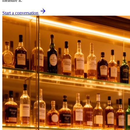
measure it.
Start a conversation