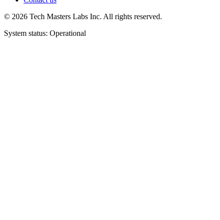
©
2026
Tech Masters Labs Inc. All rights reserved.
System status: Operational