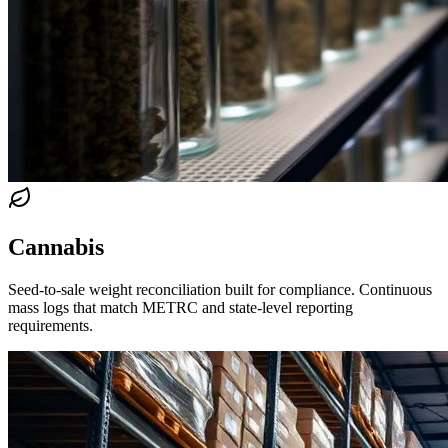
Cannabis
Seed-to-sale weight reconciliation built for compliance. Continuous
mass logs that match METRC and state-level reporting
requirements.