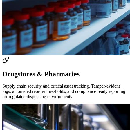
Drugstores & Pharmacies
Supply chain security and critical asset tracking. Tamper-evident
logs, automated reorder thresholds, and compliance-ready reporting
for regulated dispensing environments.