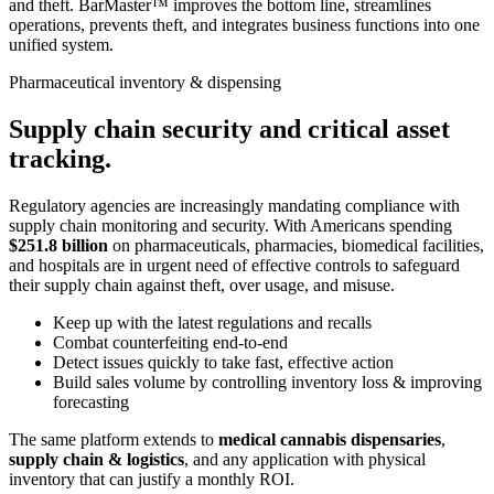
and theft. BarMaster™ improves the bottom line, streamlines
operations, prevents theft, and integrates business functions into one
unified system.
Pharmaceutical inventory & dispensing
Supply chain security and critical asset
tracking.
Regulatory agencies are increasingly mandating compliance with
supply chain monitoring and security. With Americans spending
$251.8 billion
on pharmaceuticals, pharmacies, biomedical facilities,
and hospitals are in urgent need of effective controls to safeguard
their supply chain against theft, over usage, and misuse.
Keep up with the latest regulations and recalls
Combat counterfeiting end-to-end
Detect issues quickly to take fast, effective action
Build sales volume by controlling inventory loss & improving
forecasting
The same platform extends to
medical cannabis dispensaries
,
supply chain & logistics
, and any application with physical
inventory that can justify a monthly ROI.