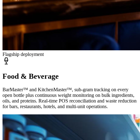
Flagship deployment
Food & Beverage
BarMaster™ and KitchenMaster™, sub-gram tracking on every
open bottle plus continuous weight monitoring on bulk ingredients,
oils, and proteins. Real-time POS reconciliation and waste reduction
for bars, restaurants, hotels, and multi-unit operations.