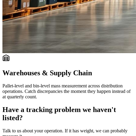
Warehouses & Supply Chain
Pallet-level and bin-level mass measurement across distribution
operations. Catch discrepancies the moment they happen instead of
at quarterly count.
Have a tracking problem we haven't
listed?
Talk to us about your operation. If it has weight, we can probably