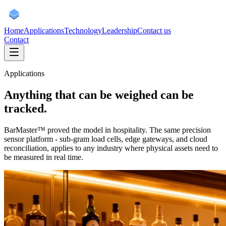
Home
Applications
Technology
Leadership
Contact us
Contact
Applications
Anything that can be weighed
can be
tracked.
BarMaster™ proved the model in hospitality. The same precision
sensor platform - sub-gram load cells, edge gateways, and cloud
reconciliation, applies to any industry where physical assets need to
be measured in real time.