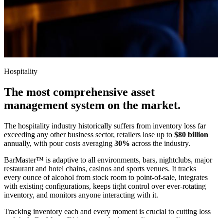
Hospitality
The most comprehensive asset
management system on the market.
The hospitality industry historically suffers from inventory loss far
exceeding any other business sector, retailers lose up to
$80 billion
annually, with pour costs averaging
30%
across the industry.
BarMaster™ is adaptive to all environments, bars, nightclubs, major
restaurant and hotel chains, casinos and sports venues. It tracks
every ounce of alcohol from stock room to point-of-sale, integrates
with existing configurations, keeps tight control over ever-rotating
inventory, and monitors anyone interacting with it.
Tracking inventory each and every moment is crucial to cutting loss